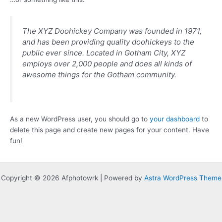
The XYZ Doohickey Company was founded in 1971,
and has been providing quality doohickeys to the
public ever since. Located in Gotham City, XYZ
employs over 2,000 people and does all kinds of
awesome things for the Gotham community.
As a new WordPress user, you should go to
your dashboard
to
delete this page and create new pages for your content. Have
fun!
Copyright © 2026 Afphotowrk | Powered by
Astra WordPress Theme