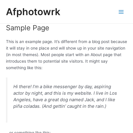
Skip
Main
Afphotowrk
to
Men
content
Sample Page
This is an example page. It’s different from a blog post because
it will stay in one place and will show up in your site navigation
(in most themes). Most people start with an About page that
introduces them to potential site visitors. It might say
something like this:
Hi there! I’m a bike messenger by day, aspiring
actor by night, and this is my website. I live in Los
Angeles, have a great dog named Jack, and I like
piña coladas. (And gettin’ caught in the rain.)
…or something like this: